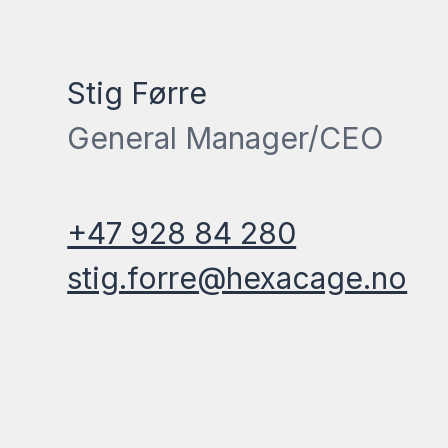
Stig Førre
General Manager/CEO
+47 928 84 280
stig.forre@hexacage.no