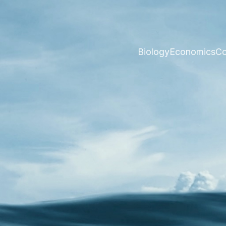
Biology
Economics
Co