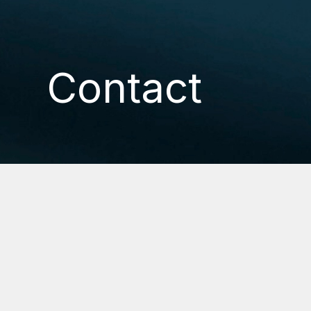
Contact