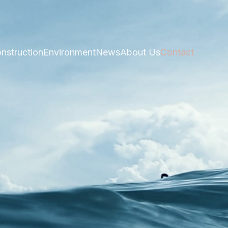
nstruction
Environment
News
About Us
Contact